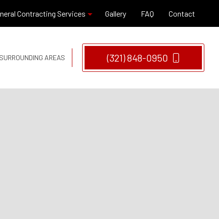
neral Contracting Services
Gallery
FAQ
Contact
(321) 848-0950
D SURROUNDING AREAS
Hardwood Flooring
Window Installation
Remodeling Company
Remodeling Contractor