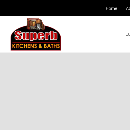
Home
A
LO