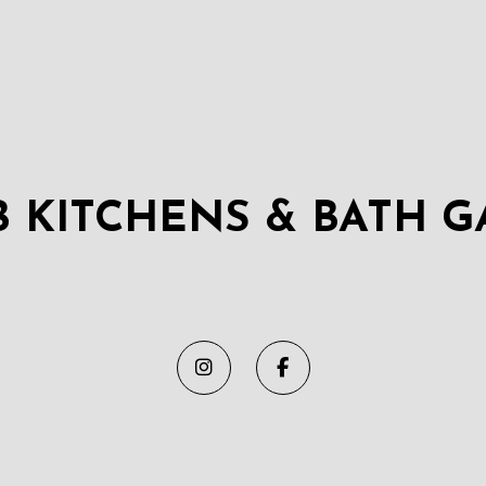
B KITCHENS & BATH G