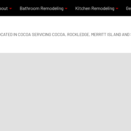
bout
Bathroom Remodeling
Kitchen Remodeling
Ge
CATED IN COCOA SERVICING COCOA, ROCKLEDGE, MERRITT ISLAND AN
Blog
Commercial Plumbing
Granite Countertops
Reviews
Residential Plumbing
Kitchen Remodeling
Bathroom Remodeling
Quartz Countertops
Service Areas