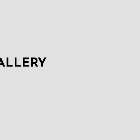
ALLERY