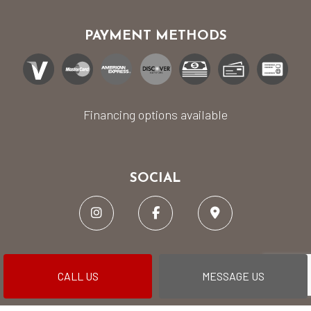
PAYMENT METHODS
Financing options available
SOCIAL
CALL US
MESSAGE US