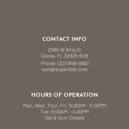
CONTACT INFO
2080 W King St
Cocoa, FL 32926-5118
Phone:
(321) 848-0950
sam@superbkb.com
HOURS OF OPERATION
Mon, Wed, Thur, Fri: 9:00AM - 5:00PM
Tue: 9:00AM – 4:30PM
Sat & Sun: Closed