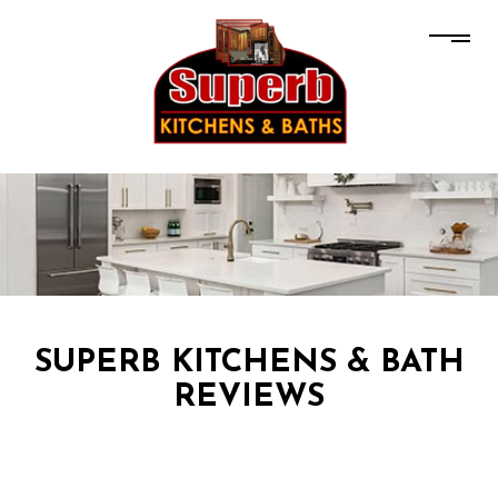
SUPERB KITCHENS & BATH
REVIEWS