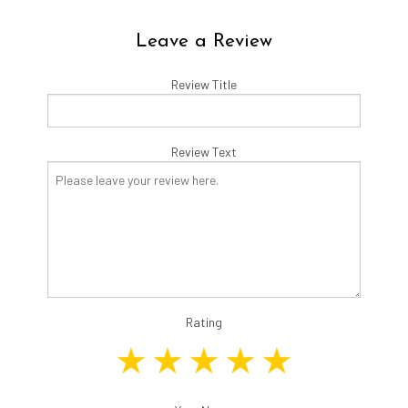
Leave a Review
Review Title
Review Text
Rating