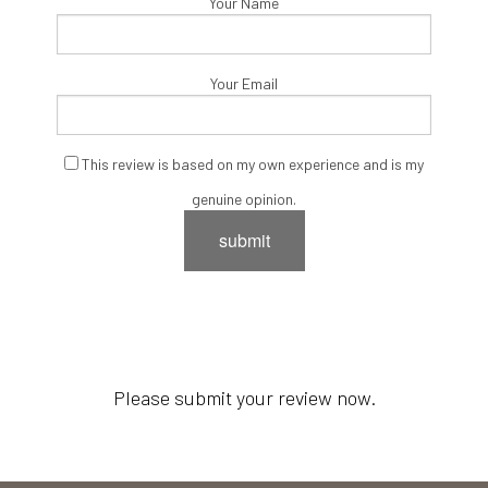
Your Name
Your Email
This review is based on my own experience and is my
genuine opinion.
submit
Please submit your review now.