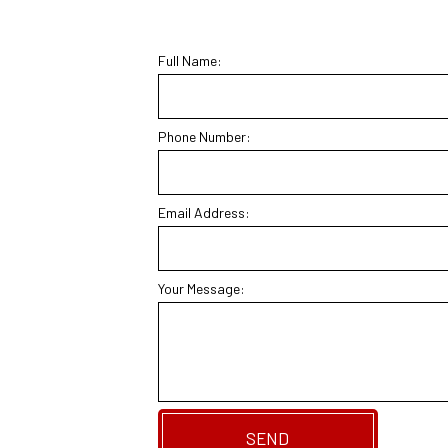
Full Name:
Phone Number:
Email Address:
Your Message:
SEND