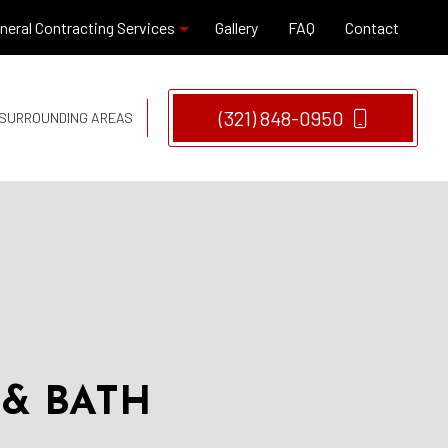
neral Contracting Services
Gallery
FAQ
Contact
Hardwood Flooring
(321) 848-0950
D SURROUNDING AREAS
Window Installation
Remodeling Company
Remodeling Contractor
 & BATH