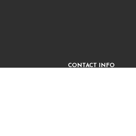
CONTACT INFO
2080 W King St
Cocoa, FL 32926-5118
 TEAM
Phone:
(321) 848-0950
sam@superbkb.com
PAYMENT METHODS