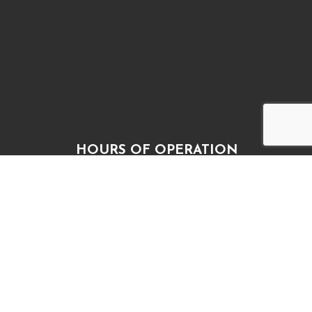
HOURS OF OPERATION
Mon, Wed, Thur, Fri: 9:00AM - 5:00PM
Tue: 9:00AM – 4:30PM
Sat & Sun: Closed