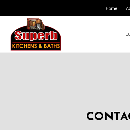
Home
A
LO
CONTAC