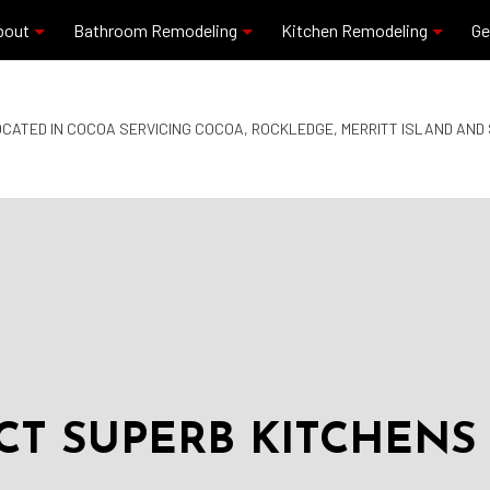
bout
Bathroom Remodeling
Kitchen Remodeling
Ge
Blog
Commercial Plumbing
Granite Countertops
CATED IN COCOA SERVICING COCOA, ROCKLEDGE, MERRITT ISLAND AN
Reviews
Residential Plumbing
Kitchen Remodeling
Bathroom Remodeling
Quartz Countertops
Service Areas
T SUPERB KITCHENS