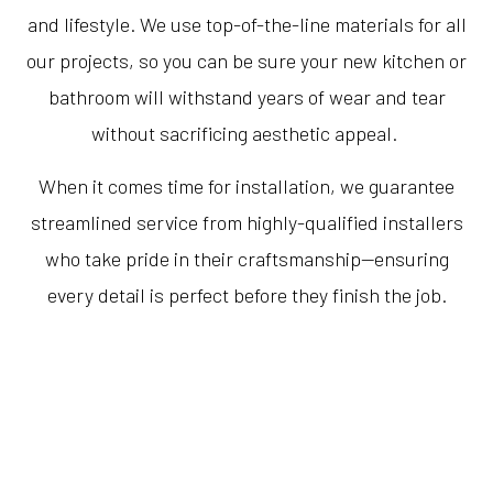
and lifestyle. We use top-of-the-line materials for all
our projects, so you can be sure your new kitchen or
bathroom will withstand years of wear and tear
without sacrificing aesthetic appeal.
When it comes time for installation, we guarantee
streamlined service from highly-qualified installers
who take pride in their craftsmanship—ensuring
every detail is perfect before they finish the job.