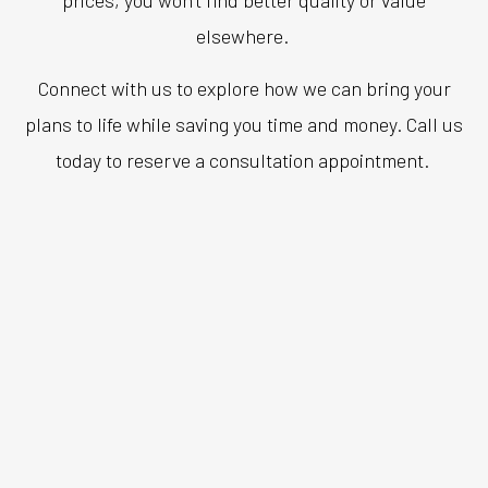
elsewhere.
Connect with us to explore how we can bring your
plans to life while saving you time and money. Call us
today to reserve a consultation appointment.