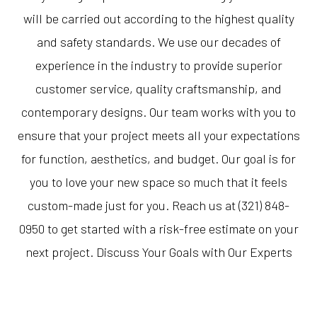
will be carried out according to the highest quality
and safety standards. We use our decades of
experience in the industry to provide superior
customer service, quality craftsmanship, and
contemporary designs. Our team works with you to
ensure that your project meets all your expectations
for function, aesthetics, and budget. Our goal is for
you to love your new space so much that it feels
custom-made just for you. Reach us at (321) 848-
0950 to get started with a risk-free estimate on your
next project. Discuss Your Goals with Our Experts