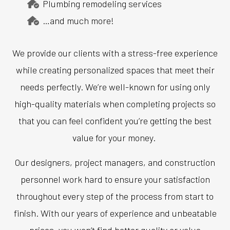
Plumbing remodeling services
…and much more!
We provide our clients with a stress-free experience
while creating personalized spaces that meet their
needs perfectly. We’re well-known for using only
high-quality materials when completing projects so
that you can feel confident you’re getting the best
value for your money.
Our designers, project managers, and construction
personnel work hard to ensure your satisfaction
throughout every step of the process from start to
finish. With our years of experience and unbeatable
prices, you won’t find better quality or value