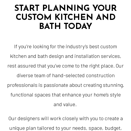
START PLANNING YOUR
CUSTOM KITCHEN AND
BATH TODAY
If you’re looking for the industry’s best custom
kitchen and bath design and installation services,
rest assured that you’ve come to the right place. Our
diverse team of hand-selected construction
professionals is passionate about creating stunning,
functional spaces that enhance your home’s style
and value.
Our designers will work closely with you to create a
unique plan tailored to your needs, space, budget,