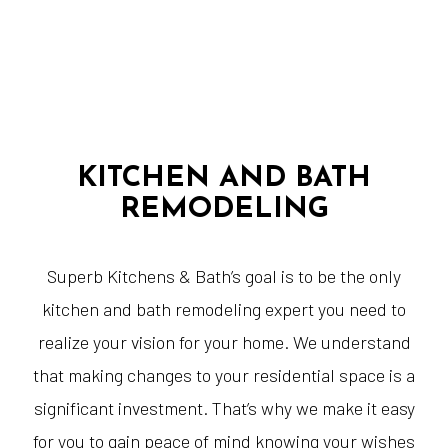
KITCHEN AND BATH
REMODELING
Superb Kitchens & Bath’s goal is to be the only
kitchen and bath remodeling expert you need to
realize your vision for your home. We understand
that making changes to your residential space is a
significant investment. That’s why we make it easy
for you to gain peace of mind knowing your wishes