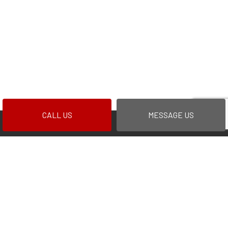
CALL US
MESSAGE US