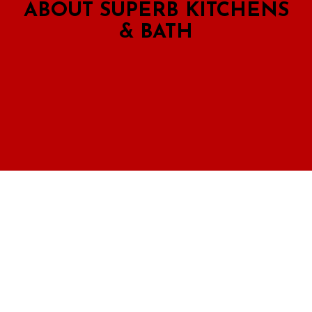
ABOUT SUPERB KITCHENS
& BATH