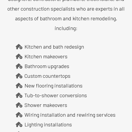
other construction specialists who are experts in all
aspects of bathroom and kitchen remodeling,
including:
Kitchen and bath redesign
Kitchen makeovers
Bathroom upgrades
Custom countertops
New flooring installations
Tub-to-shower conversions
Shower makeovers
Wiring installation and rewiring services
Lighting installations