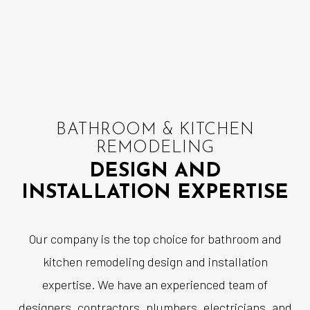
BATHROOM & KITCHEN
REMODELING
DESIGN AND
INSTALLATION EXPERTISE
Our company is the top choice for bathroom and
kitchen remodeling design and installation
expertise. We have an experienced team of
designers, contractors, plumbers, electricians, and