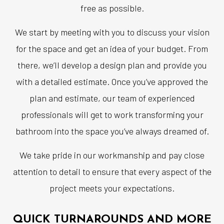
free as possible.
We start by meeting with you to discuss your vision
for the space and get an idea of your budget. From
there, we’ll develop a design plan and provide you
with a detailed estimate. Once you’ve approved the
plan and estimate, our team of experienced
professionals will get to work transforming your
bathroom into the space you’ve always dreamed of.
We take pride in our workmanship and pay close
attention to detail to ensure that every aspect of the
project meets your expectations.
QUICK TURNAROUNDS AND MORE