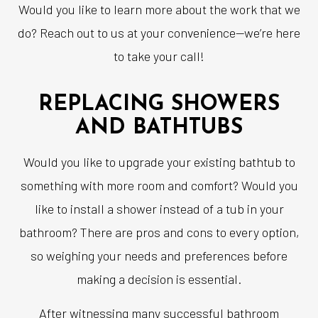
Would you like to learn more about the work that we
do? Reach out to us at your convenience—we’re here
to take your call!
REPLACING SHOWERS
AND BATHTUBS
Would you like to upgrade your existing bathtub to
something with more room and comfort? Would you
like to install a shower instead of a tub in your
bathroom? There are pros and cons to every option,
so weighing your needs and preferences before
making a decision is essential.
After witnessing many successful bathroom