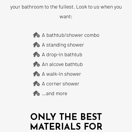
your bathroom to the fullest. Look to us when you
want:
A bathtub/shower combo
A standing shower
A drop-in bathtub
An alcove bathtub
A walk-in shower
A corner shower
…and more
ONLY THE BEST
MATERIALS FOR