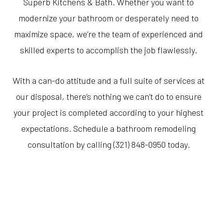
Superb Kitchens & Bath. Whether you want to
modernize your bathroom or desperately need to
maximize space, we’re the team of experienced and
skilled experts to accomplish the job flawlessly.
With a can-do attitude and a full suite of services at
our disposal, there’s nothing we can’t do to ensure
your project is completed according to your highest
expectations. Schedule a bathroom remodeling
consultation by calling (321) 848-0950 today.