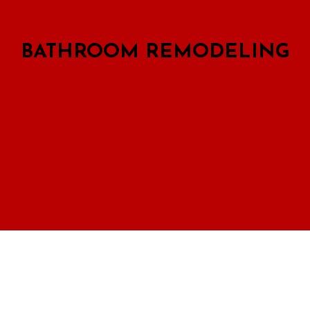
BATHROOM REMODELING