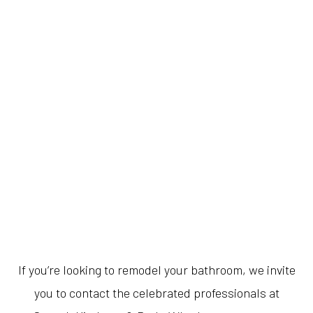
If you’re looking to remodel your bathroom, we invite
you to contact the celebrated professionals at