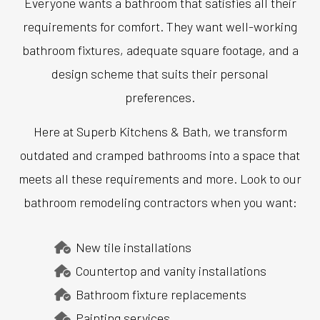
Everyone wants a bathroom that satisfies all their
requirements for comfort. They want well-working
bathroom fixtures, adequate square footage, and a
design scheme that suits their personal
preferences.
Here at Superb Kitchens & Bath, we transform
outdated and cramped bathrooms into a space that
meets all these requirements and more. Look to our
bathroom remodeling contractors when you want:
New tile installations
Countertop and vanity installations
Bathroom fixture replacements
Painting services