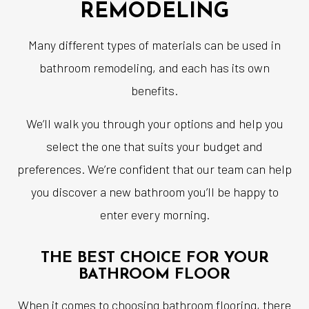
REMODELING
Many different types of materials can be used in
bathroom remodeling, and each has its own
benefits.
We’ll walk you through your options and help you
select the one that suits your budget and
preferences. We’re confident that our team can help
you discover a new bathroom you’ll be happy to
enter every morning.
THE BEST CHOICE FOR YOUR
BATHROOM FLOOR
When it comes to choosing bathroom flooring, there