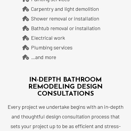
Carpentry and light demolition
Shower removal or installation
Bathtub removal or installation
Electrical work
Plumbing services
…and more
IN-DEPTH BATHROOM
REMODELING DESIGN
CONSULTATIONS
Every project we undertake begins with an in-depth
and thoughtful design consultation process that
sets your project up to be as efficient and stress-