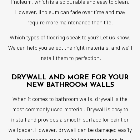
linoleum, which is also durable and easy to clean.
However, linoleum can fade over time and may
require more maintenance than tile.
Which types of flooring speak to you? Let us know.
We can help you select the right materials, and we’ll
install them to perfection.
DRYWALL AND MORE FOR YOUR
NEW BATHROOM WALLS
When it comes to bathroom walls, drywall is the
most commonly used material. Drywall is easy to
install and provides a smooth surface for paint or
wallpaper. However, drywall can be damaged easily
by water and mold, so it’s important to seal it