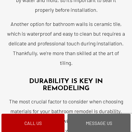
properly before installation.
Another option for bathroom walls is ceramic tile,
which is waterproof and easy to clean but requires a
delicate and professional touch during installation.
Thankfully, we’re more than skilled at the art of
tiling.
DURABILITY IS KEY IN
REMODELING
The most crucial factor to consider when choosing
materials for your bathroom remodel is durability.
You want materials that will withstand years of use
CALL US
MESSAGE US
without showing signs of wear or tear. Also, keep in