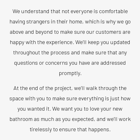
We understand that not everyone is comfortable
having strangers in their home, which is why we go
above and beyond to make sure our customers are
happy with the experience. We’ll keep you updated
throughout the process and make sure that any
questions or concerns you have are addressed
promptly.
At the end of the project, we’ll walk through the
space with you to make sure everything is just how
you wanted it. We want you to love your new
bathroom as much as you expected, and we’ll work
tirelessly to ensure that happens.