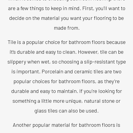
are a few things to keep in mind. First, you’ll want to
decide on the material you want your flooring to be
made from.
Tile is a popular choice for bathroom floors because
it’s durable and easy to clean. However, tile can be
slippery when wet, so choosing a slip-resistant type
is important. Porcelain and ceramic tiles are two
popular choices for bathroom floors, as they’re
durable and easy to maintain. If you’re looking for
something a little more unique, natural stone or
glass tiles can also be used.
Another popular material for bathroom floors is