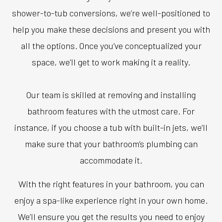
shower-to-tub conversions, we’re well-positioned to
help you make these decisions and present you with
all the options. Once you’ve conceptualized your
space, we’ll get to work making it a reality.
Our team is skilled at removing and installing
bathroom features with the utmost care. For
instance, if you choose a tub with built-in jets, we’ll
make sure that your bathroom’s plumbing can
accommodate it.
With the right features in your bathroom, you can
enjoy a spa-like experience right in your own home.
We’ll ensure you get the results you need to enjoy