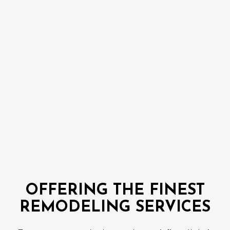
OFFERING THE FINEST
REMODELING SERVICES