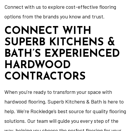
Connect with us to explore cost-effective flooring
options from the brands you know and trust.
CONNECT WITH
SUPERB KITCHENS &
BATH’S EXPERIENCED
HARDWOOD
CONTRACTORS
When you’re ready to transform your space with
hardwood flooring, Superb Kitchens & Bath is here to
help. We’re Rockledge’s best source for quality flooring
solutions. Our team will guide you every step of the
way, helping you choose the perfect flooring for your