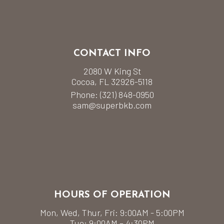
CONTACT INFO
2080 W King St
Cocoa, FL 32926-5118
Phone:
(321) 848-0950
sam@superbkb.com
HOURS OF OPERATION
Mon, Wed, Thur, Fri: 9:00AM - 5:00PM
Tue: 9:00AM – 4:30PM