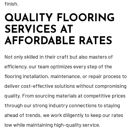
finish.
QUALITY FLOORING
SERVICES AT
AFFORDABLE RATES
Not only skilled in their craft but also masters of
efficiency, our team optimizes every step of the
flooring installation, maintenance, or repair process to
deliver cost-effective solutions without compromising
quality. From sourcing materials at competitive prices
through our strong industry connections to staying
ahead of trends, we work diligently to keep our rates
low while maintaining high-quality service.