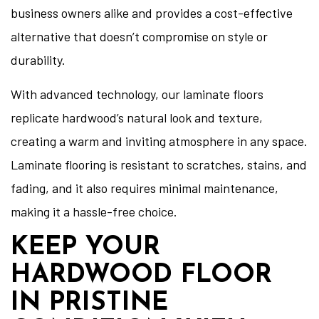
business owners alike and provides a cost-effective
alternative that doesn’t compromise on style or
durability.
With advanced technology, our laminate floors
replicate hardwood’s natural look and texture,
creating a warm and inviting atmosphere in any space.
Laminate flooring is resistant to scratches, stains, and
fading, and it also requires minimal maintenance,
making it a hassle-free choice.
KEEP YOUR
HARDWOOD FLOOR
IN PRISTINE