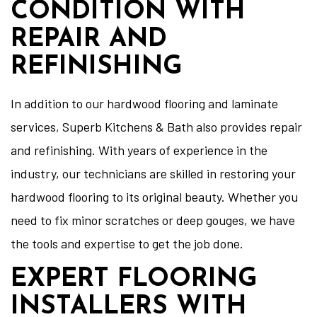
CONDITION WITH
REPAIR AND
REFINISHING
In addition to our hardwood flooring and laminate
services, Superb Kitchens & Bath also provides repair
and refinishing. With years of experience in the
industry, our technicians are skilled in restoring your
hardwood flooring to its original beauty. Whether you
need to fix minor scratches or deep gouges, we have
the tools and expertise to get the job done.
EXPERT FLOORING
INSTALLERS WITH