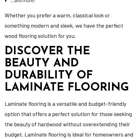
…and more!
Whether you prefer a warm, classical look or
something modern and sleek, we have the perfect
wood flooring solution for you.
DISCOVER THE
BEAUTY AND
DURABILITY OF
LAMINATE FLOORING
Laminate flooring is a versatile and budget-friendly
option that offers a perfect solution for those seeking
the beauty of hardwood without overextending their
budget. Laminate flooring is ideal for homeowners and