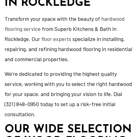
IN ROCKLEDGE
Transform your space with the beauty of
hardwood
flooring service
from Superb Kitchens & Bath in
Rockledge. Our
floor experts
specialize in installing,
repairing, and refining hardwood flooring in residential
and commercial properties.
We’re dedicated to providing the highest quality
service, working with you to select the right hardwood
for your space, and bringing your vision to life. Dial
(321) 848-0950 today to set up a risk-free initial
consultation.
OUR WIDE SELECTION