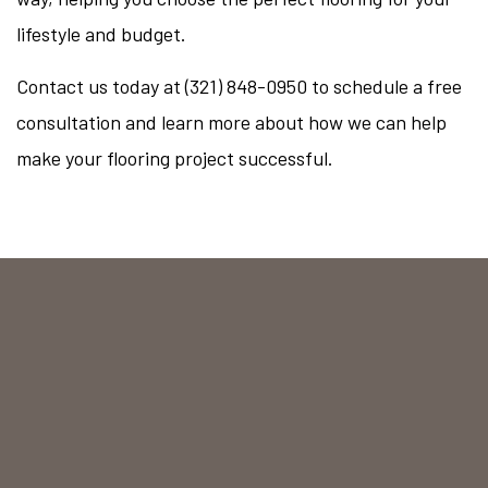
lifestyle and budget.
Contact us today at (321) 848-0950 to schedule a free
consultation and learn more about how we can help
make your flooring project successful.