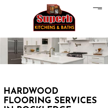
HARDWOOD
FLOORING SERVICES