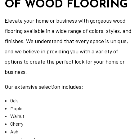
OF WOOD FLOORING
Elevate your home or business with gorgeous wood
flooring available in a wide range of colors, styles, and
finishes. We understand that every space is unique,
and we believe in providing you with a variety of
options to create the perfect look for your home or
business.
Our extensive selection includes:
Oak
Maple
Walnut
Cherry
Ash