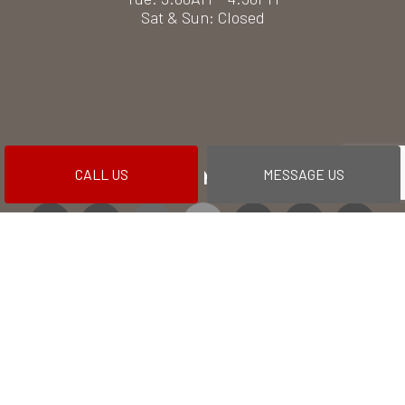
Sat & Sun: Closed
CALL US
MESSAGE US
PAYMENT METHODS
Financing options available