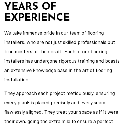
YEARS OF
EXPERIENCE
We take immense pride in our team of flooring
installers, who are not just skilled professionals but
true masters of their craft. Each of our flooring
installers has undergone rigorous training and boasts
an extensive knowledge base in the art of flooring
installation.
They approach each project meticulously, ensuring
every plank is placed precisely and every seam
flawlessly aligned. They treat your space as if it were
their own, going the extra mile to ensure a perfect