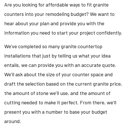
Are you looking for affordable ways to fit granite
counters into your remodeling budget? We want to
hear about your plan and provide you with the
information you need to start your project confidently.
We’ve completed so many granite countertop
installations that just by telling us what your idea
entails, we can provide you with an accurate quote.
We’ll ask about the size of your counter space and
draft the selection based on the current granite price,
the amount of stone we’ll use, and the amount of
cutting needed to make it perfect. From there, we’ll
present you with a number to base your budget
around.