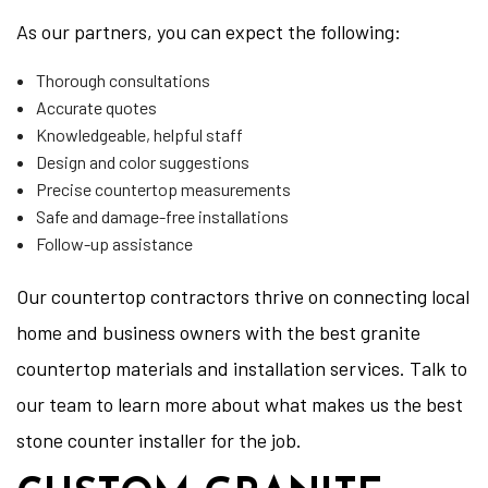
As our partners, you can expect the following:
Thorough consultations
Accurate quotes
Knowledgeable, helpful staff
Design and color suggestions
Precise countertop measurements
Safe and damage-free installations
Follow-up assistance
Our countertop contractors thrive on connecting local
home and business owners with the best granite
countertop materials and installation services. Talk to
our team to learn more about what makes us the best
stone counter installer for the job.