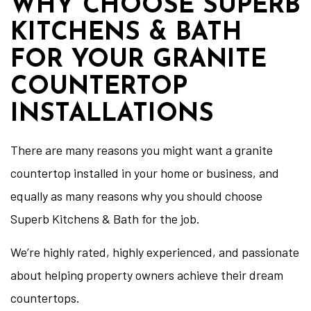
WHY CHOOSE SUPERB
KITCHENS & BATH
FOR YOUR GRANITE
COUNTERTOP
INSTALLATIONS
There are many reasons you might want a granite
countertop installed in your home or business, and
equally as many reasons why you should choose
Superb Kitchens & Bath for the job.
We’re highly rated, highly experienced, and passionate
about helping property owners achieve their dream
countertops.