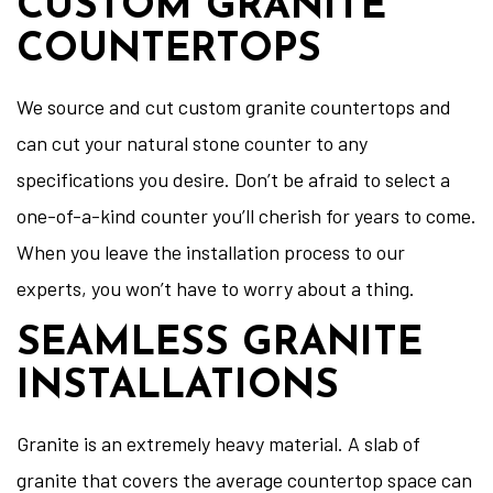
CUSTOM GRANITE
COUNTERTOPS
We source and cut custom granite countertops and
can cut your natural stone counter to any
specifications you desire. Don’t be afraid to select a
one-of-a-kind counter you’ll cherish for years to come.
When you leave the installation process to our
experts, you won’t have to worry about a thing.
SEAMLESS GRANITE
INSTALLATIONS
Granite is an extremely heavy material. A slab of
granite that covers the average countertop space can