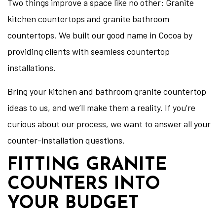
Two things improve a space like no other: Granite
kitchen countertops and granite bathroom
countertops. We built our good name in Cocoa by
providing clients with seamless countertop
installations.
Bring your kitchen and bathroom granite countertop
ideas to us, and we’ll make them a reality. If you’re
curious about our process, we want to answer all your
counter-installation questions.
FITTING GRANITE
COUNTERS INTO
YOUR BUDGET