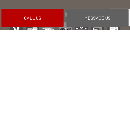
PAYMENT METHODS
CALL US
MESSAGE US
Financing options available
SOCIAL