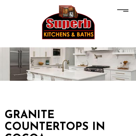
GRANITE
COUNTERTOPS IN