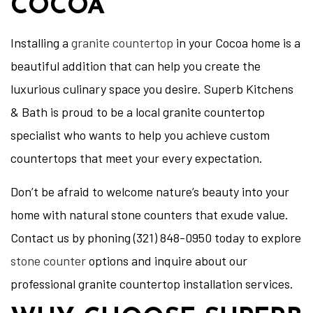
COCOA
Installing a
granite countertop
in your Cocoa home is a
beautiful addition that can help you create the
luxurious culinary space you desire. Superb Kitchens
& Bath is proud to be a local granite countertop
specialist who wants to help you achieve custom
countertops that meet your every expectation.
Don’t be afraid to welcome nature’s beauty into your
home with natural stone counters that exude value.
Contact us by phoning (321) 848-0950 today to explore
stone counter
options and inquire about our
professional granite countertop installation services.