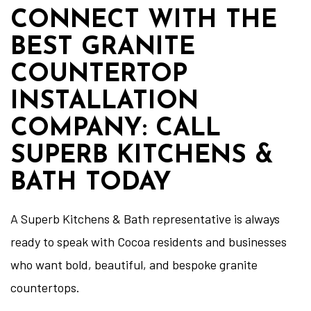
CONNECT WITH THE
BEST GRANITE
COUNTERTOP
INSTALLATION
COMPANY: CALL
SUPERB KITCHENS &
BATH TODAY
A Superb Kitchens & Bath representative is always
ready to speak with Cocoa residents and businesses
who want bold, beautiful, and bespoke granite
countertops.