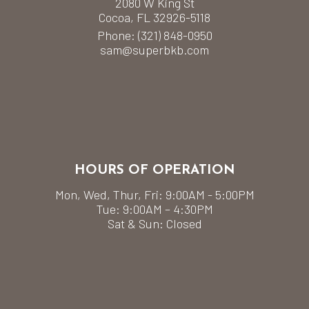
2080 W King St
Cocoa, FL 32926-5118
Phone:
(321) 848-0950
sam@superbkb.com
HOURS OF OPERATION
Mon, Wed, Thur, Fri: 9:00AM - 5:00PM
Tue: 9:00AM – 4:30PM
Sat & Sun: Closed