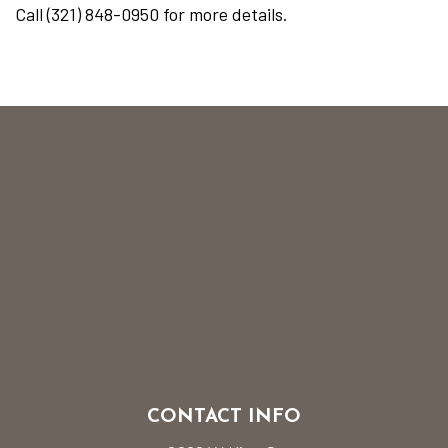
Call (321) 848-0950 for more details.
CONTACT INFO