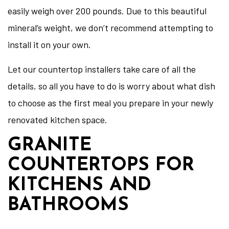
easily weigh over 200 pounds. Due to this beautiful
mineral’s weight, we don’t recommend attempting to
install it on your own.
Let our countertop installers take care of all the
details, so all you have to do is worry about what dish
to choose as the first meal you prepare in your newly
renovated kitchen space.
GRANITE
COUNTERTOPS FOR
KITCHENS AND
BATHROOMS