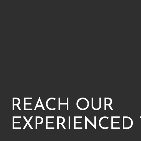
REACH OUR
EXPERIENCED