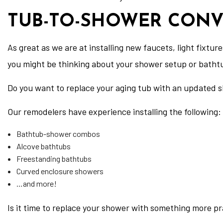
TUB-TO-SHOWER CONV
As great as we are at installing new faucets, light fixtu
you might be thinking about your shower setup or batht
Do you want to replace your aging tub with an updated s
Our remodelers have experience installing the following:
Bathtub-shower combos
Alcove bathtubs
Freestanding bathtubs
Curved enclosure showers
…and more!
Is it time to replace your shower with something more pr