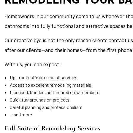
REMODELING YOUR B
Homeowners in our community come to us whenever they 
bathrooms into fully functional and attractive spaces b
Our creative eye is not the only reason clients contact
after our clients—and their homes—from the first phone 
With us, you can expect:
Up-front estimates on all services
Access to excellent remodeling materials
Licensed, bonded, and insured crew members
Quick turnarounds on projects
Careful planning and professionalism
…and more!
Full Suite of Remodeling Services