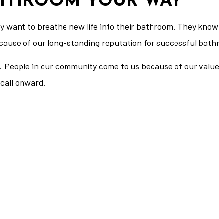
ATHROOM YOUR WAY
want to breathe new life into their bathroom. They know 
ecause of our long-standing reputation for successful bat
 us. People in our community come to us because of our val
call onward.