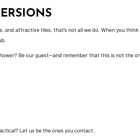
ERSIONS
res, and attractive tiles, that’s not all we do. When you th
ub.
hower? Be our guest—and remember that this is not the only
actical? Let us be the ones you contact.