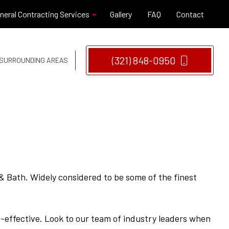
neral Contracting Services
Gallery
FAQ
Contact
(321) 848-0950
D SURROUNDING AREAS
Hardwood Flooring
Window Installation
Remodeling Company
Remodeling Contractor
 Bath. Widely considered to be some of the finest
t-effective. Look to our team of industry leaders when