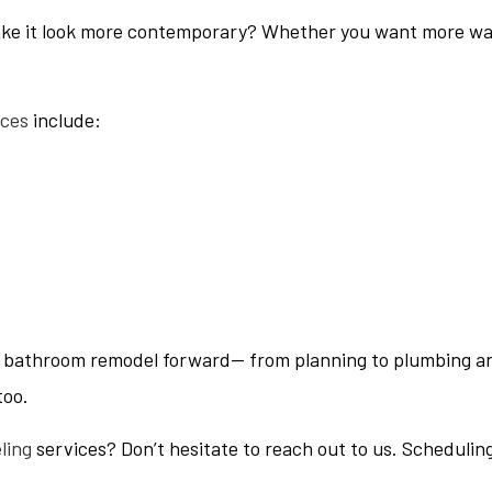
ke it look more contemporary? Whether you want more water
ices
include:
ur bathroom remodel forward— from planning to plumbing an
too.
ling
services? Don’t hesitate to reach out to us. Schedulin