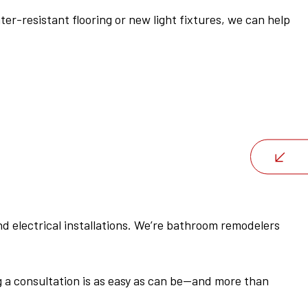
-resistant flooring or new light fixtures, we can help
d electrical installations. We’re bathroom remodelers
g a consultation is as easy as can be—and more than