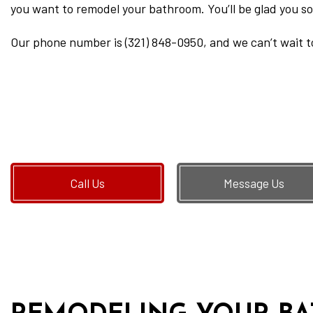
you want to remodel your bathroom. You’ll be glad you so
Our phone number is (321) 848-0950, and we can’t wait t
Call Us
Message Us