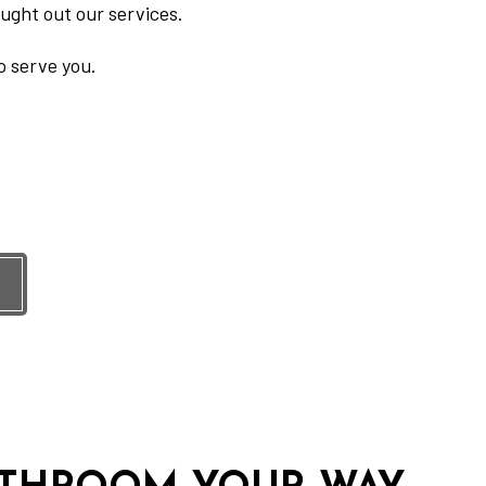
ught out our services.
o serve you.