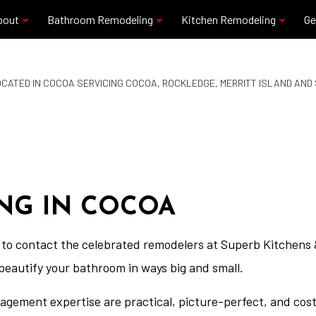
bout
Bathroom Remodeling
Kitchen Remodeling
Ge
CATED IN COCOA SERVICING COCOA, ROCKLEDGE, MERRITT ISLAND AN
Blog
Commercial Plumbing
Granite Countertops
Reviews
Residential Plumbing
Kitchen Remodeling
Bathroom Remodeling
Quartz Countertops
Service Areas
NG IN COCOA
to contact the celebrated remodelers at Superb Kitchens &
beautify your bathroom in ways big and small.
nagement expertise are practical, picture-perfect, and cos