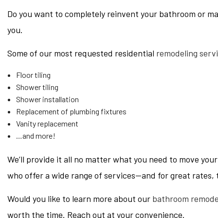
Do you want to completely reinvent your bathroom or ma
you.
Some of our most requested residential
remodeling serv
Floor tiling
Shower tiling
Shower installation
Replacement of plumbing fixtures
Vanity replacement
…and more!
We’ll provide it all no matter what you need to move yo
who offer a wide range of services—and for great rates, 
Would you like to learn more about our
bathroom remode
worth the time. Reach out at your convenience.