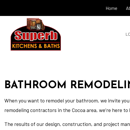
Home
A
LO
BATHROOM REMODELI
When you want to remodel your bathroom, we invite you 
remodeling contractors in the Cocoa area, we’re here to 
The results of our design, construction, and project ma