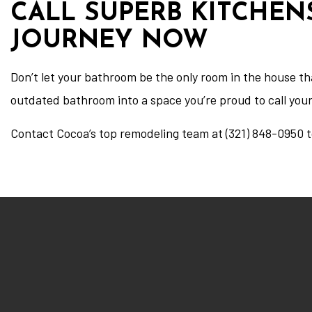
CALL SUPERB KITCHEN
JOURNEY NOW
Don’t let your bathroom be the only room in the house t
outdated bathroom into a space you’re proud to call you
Contact Cocoa’s top remodeling team at (321) 848-0950 t