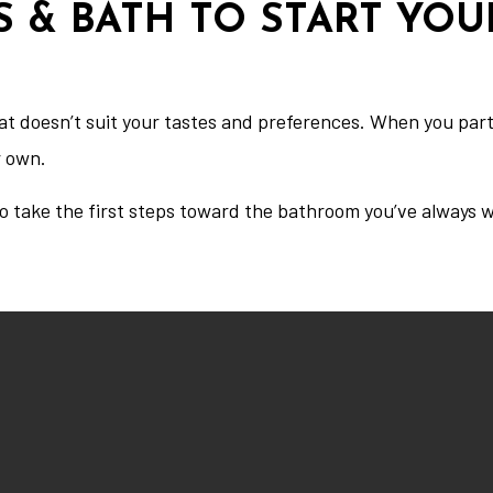
S & BATH TO START YO
hat doesn’t suit your tastes and preferences. When you pa
r own.
o take the first steps toward the bathroom you’ve always 