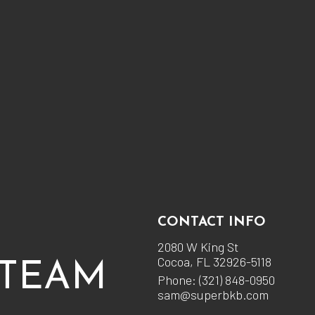
CONTACT INFO
2080 W King St
Cocoa, FL 32926-5118
 TEAM
Phone:
(321) 848-0950
sam@superbkb.com