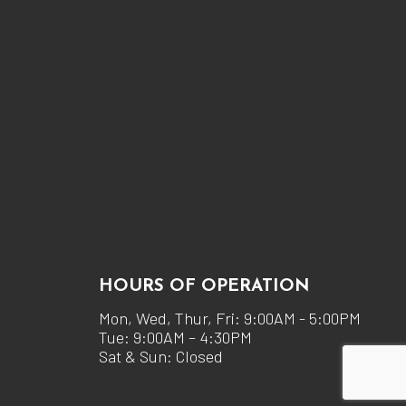
HOURS OF OPERATION
Mon, Wed, Thur, Fri: 9:00AM - 5:00PM
Tue: 9:00AM – 4:30PM
Sat & Sun: Closed