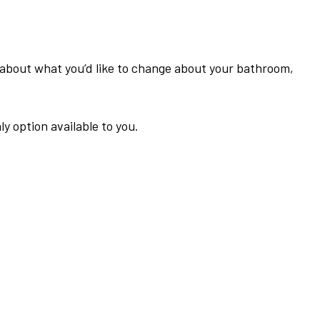
ink about what you’d like to change about your bathroom,
 option available to you.