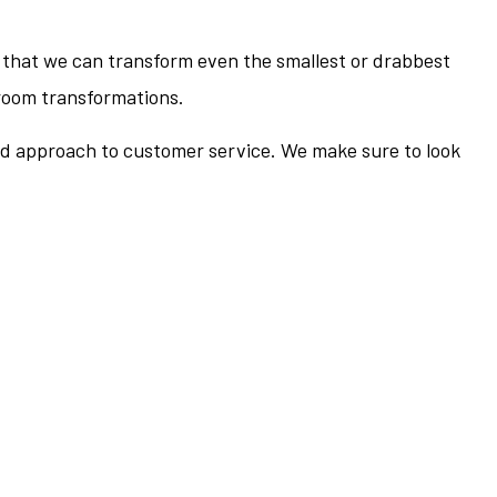
that we can transform even the smallest or drabbest
hroom transformations.
ued approach to customer service. We make sure to look