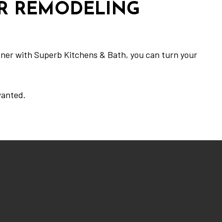
UR REMODELING
rtner with Superb Kitchens & Bath, you can turn your
wanted.